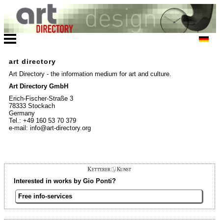
art directory
Art Directory - the information medium for art and culture.
Art Directory GmbH
Erich-Fischer-Straße 3
78333 Stockach
Germany
Tel.: +49 160 53 70 379
e-mail: info@art-directory.org
Interested in works by Gio Ponti?
Free info-services