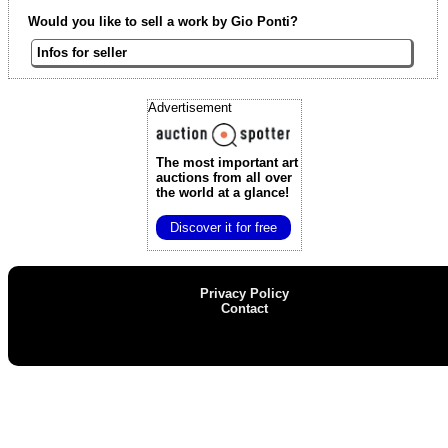
Would you like to sell a work by Gio Ponti?
Infos for seller
Advertisement
The most important art
auctions
from all over
the world at a glance!
Discover it for free
Privacy Policy
Contact